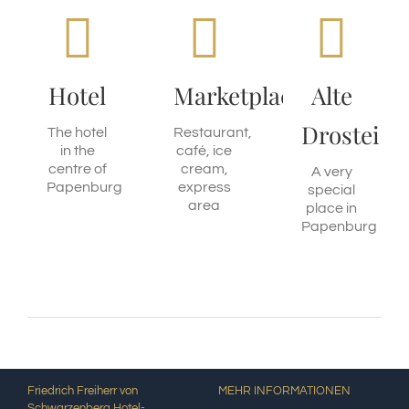
Friedrich
Ground
Events,
Freiherr
floor
Exhibitions
von
Arkadenhaus
Have a
Hotel
Marketplace
Alte
look
Schwarzenberg
Eat with
Drostei
us
The hotel
Restaurant,
Stay
MORE
in the
café, ice
overnight
INFORMATION
centre of
cream,
A very
with us
MORE
Papenburg
express
special
INFORMATION
area
place in
MORE
Papenburg
INFORMATION
Friedrich Freiherr von
MEHR INFORMATIONEN
Schwarzenberg Hotel-