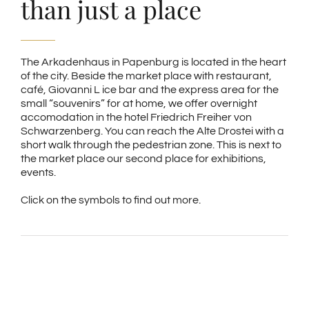
than just a place
The Arkadenhaus in Papenburg is located in the heart
of the city. Beside the market place with restaurant,
café, Giovanni L ice bar and the express area for the
small “souvenirs” for at home, we offer overnight
accomodation in the hotel Friedrich Freiher von
Schwarzenberg. You can reach the Alte Drostei with a
short walk through the pedestrian zone. This is next to
the market place our second place for exhibitions,
events.
Click on the symbols to find out more.