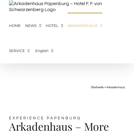
Skip
to
content
HOME
NEWS
HOTEL
ARKADENHAUS
SERVICE
English
ARKADENHAUS
Startseite
»
Arkadenhaus
EXPERIENCE PAPENBURG
Arkadenhaus – More