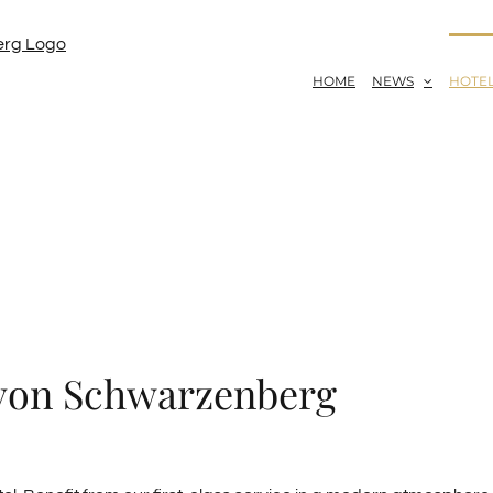
HOME
NEWS
HOTE
 von Schwarzenberg