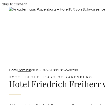
Skip to content
Hotel
Dominik
2019-10-26T08:18:52+02:00
HOTEL IN THE HEART OF PAPENBURG
Hotel Friedrich Freiherr