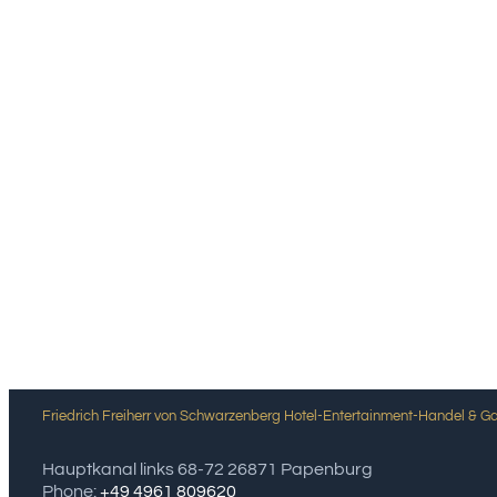
Friedrich Freiherr von Schwarzenberg Hotel-Entertainment-Handel & 
Hauptkanal links 68-72 26871 Papenburg
Phone:
+49 4961 809620