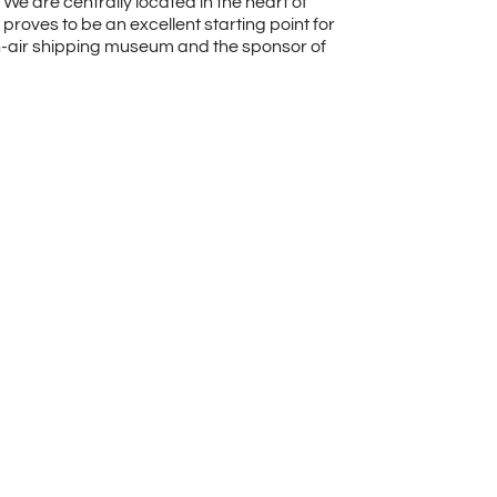
We are centrally located in the heart of
proves to be an excellent starting point for
pen-air shipping museum and the sponsor of