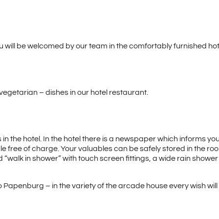
u will be welcomed by our team in the comfortably furnished hote
vegetarian – dishes in our hotel restaurant.
n the hotel. In the hotel there is a newspaper which informs you
le free of charge. Your valuables can be safely stored in the room
walk in shower” with touch screen fittings, a wide rain shower a
o Papenburg – in the variety of the arcade house every wish will be