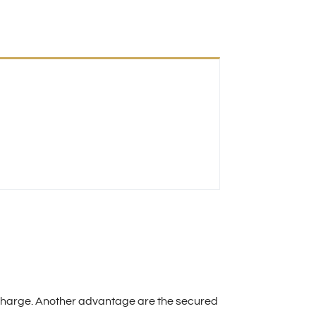
of charge. Another advantage are the secured