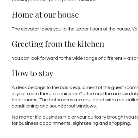
Home at our house
The elevator takes you to the upper floors of the house. Yo
Greeting from the kitchen
You can look forward to the wide range of different – also 
How to stay
A desk belongs to the basic equipment of the guest rooms i
in your room there is a minibar. Coffee and tea are availab
hotel rooms. The bathrooms are equipped with a so-called “
conditioning and soundproof windows.
No matter if a business trip or your curiosity brought you t
for business appointments, sightseeing and shopping.