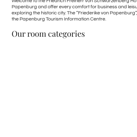
Welcome to the Friedrich Freiherr von Schwarzenberg Hotel
Papenburg and offer every comfort for business and leisure 
exploring the historic city. The “Friederike von Papenburg
the Papenburg Tourism Information Centre.
Our room categories