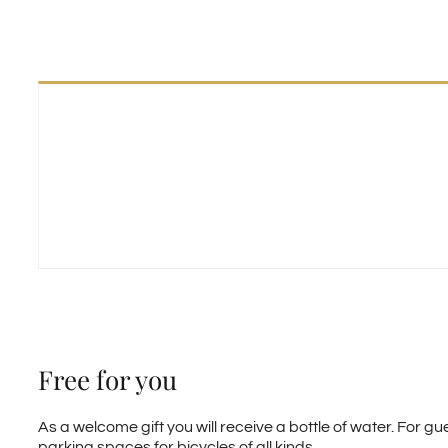
Free for you
As a welcome gift you will receive a bottle of water. For 
parking spaces for bicycles of all kinds.