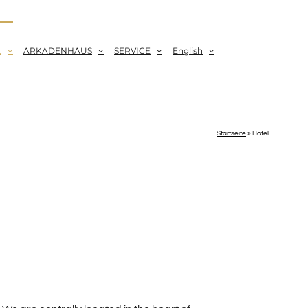
L
ARKADENHAUS
SERVICE
English
Startseite
»
Hotel