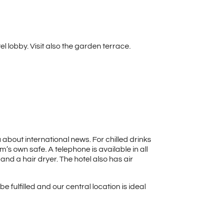
l lobby. Visit also the garden terrace.
 about international news. For chilled drinks
’s own safe. A telephone is available in all
nd a hair dryer. The hotel also has air
 fulfilled and our central location is ideal