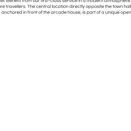
. Benefit from our first-class service in a modern atmosphere. 
travellers. The central location directly opposite the town hall 
”, anchored in front of the arcade house, is part of a unique o