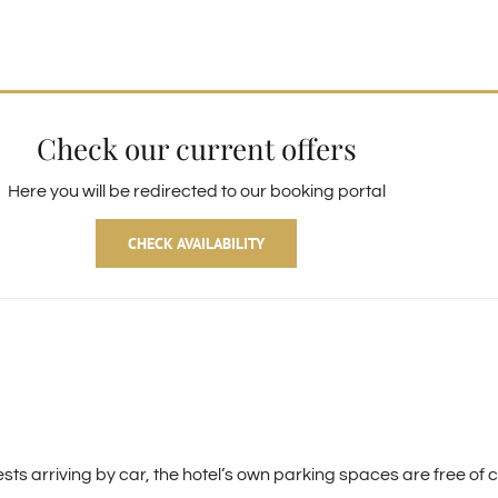
Check our current offers
Here you will be redirected to our booking portal
CHECK AVAILABILITY
guests arriving by car, the hotel’s own parking spaces are free 