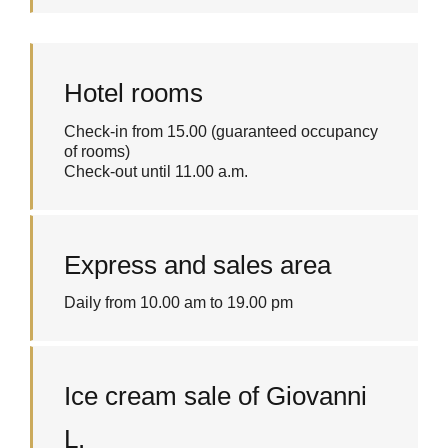
Hotel rooms
Check-in from 15.00 (guaranteed occupancy
of rooms)
Check-out until 11.00 a.m.
Express and sales area
Daily from 10.00 am to 19.00 pm
Ice cream sale of Giovanni
L.