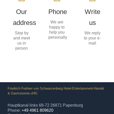
Arkadenhaus
+49
Hauptkanal
(0)4961
for you
Our
Phone
Write
links 68-
809620
72
info@arkadenhaus.de
address
us
26871
We are
CALL
Papenburg
happy to
US
SEND
help you
Stop by
We reply
AN
personally
and meet
EMAIL
to your e-
us in
mail
person
Friedrich Freiherr von Schwarzenberg Hotel-Entertainment-Handel
& Gastronomie oHG
Hauptkanal links 68-72 26871 Papenburg
Phone:
+49 4961 809620