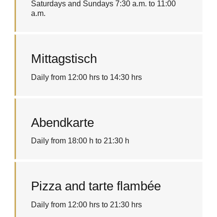
Saturdays and Sundays 7:30 a.m. to 11:00
a.m.
Mittagstisch
Daily from 12:00 hrs to 14:30 hrs
Abendkarte
Daily from 18:00 h to 21:30 h
Pizza and tarte flambée
Daily from 12:00 hrs to 21:30 hrs