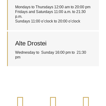
Mondays to Thursdays 12:00 am to 20:00 pm
Fridays and Saturdays 11:00 a.m. to 21:30
p.m.
Sundays 11:00 o’clock to 20:00 o’clock
Alte Drostei
Wednesday to Sunday 16:00 pm to 21:30
pm
Address
Call us!
We're
waiting