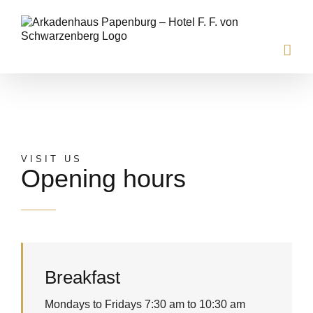
Skip
to
content
ARKADENHAUS
VISIT US
Opening hours
Breakfast
Mondays to Fridays 7:30 am to 10:30 am